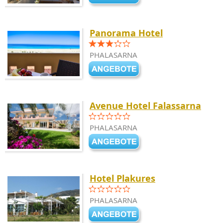
Panorama Hotel
PHALASARNA
Avenue Hotel Falassarna
PHALASARNA
Hotel Plakures
PHALASARNA