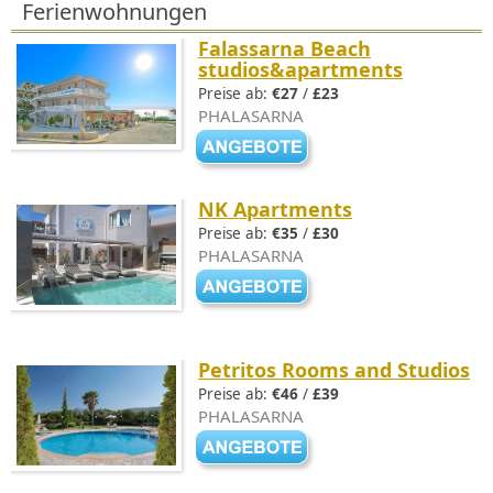
Ferienwohnungen
Falassarna Beach
studios&apartments
Preise ab:
€27
/
£23
PHALASARNA
NK Apartments
Preise ab:
€35
/
£30
PHALASARNA
Petritos Rooms and Studios
Preise ab:
€46
/
£39
PHALASARNA