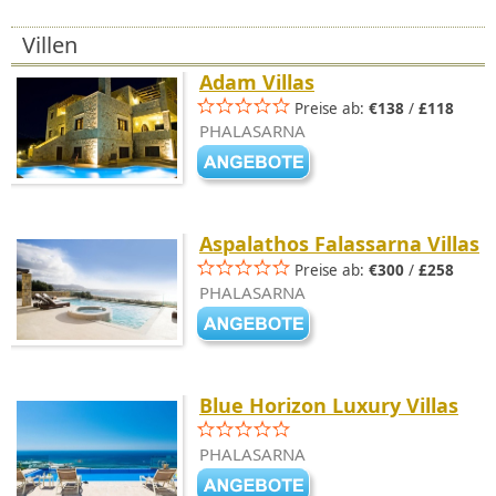
Villen
Adam Villas
Preise ab:
€138
/
£118
PHALASARNA
Aspalathos Falassarna Villas
Preise ab:
€300
/
£258
PHALASARNA
Blue Horizon Luxury Villas
PHALASARNA