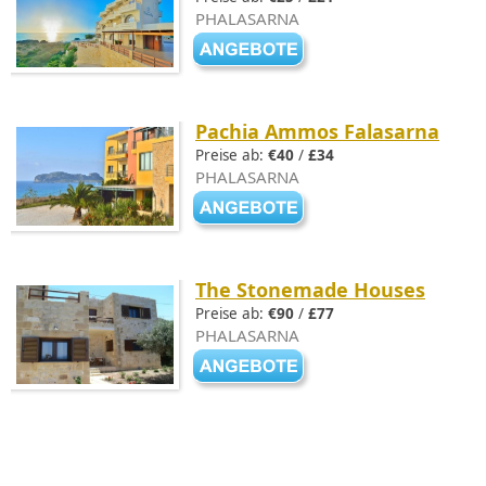
PHALASARNA
Pachia Ammos Falasarna
Preise ab:
€40
/
£34
PHALASARNA
The Stonemade Houses
Preise ab:
€90
/
£77
PHALASARNA