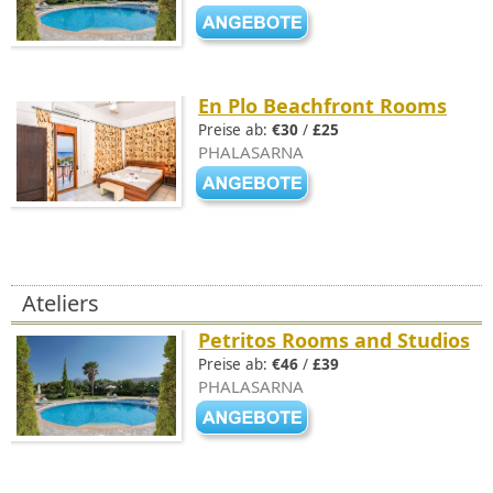
En Plo Beachfront Rooms
Preise ab:
€30
/
£25
PHALASARNA
Ateliers
Petritos Rooms and Studios
Preise ab:
€46
/
£39
PHALASARNA