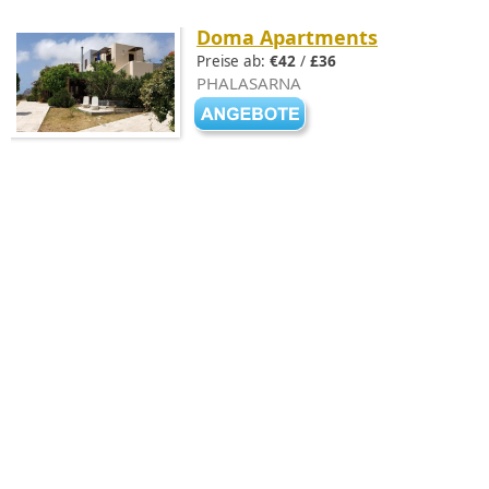
Doma Apartments
Preise ab:
€42
/
£36
PHALASARNA