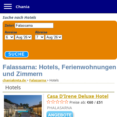
Toggle navigation
Chania
Suche nach Hotels
Falassarna: Hotels, Ferienwohnungen
und Zimmern
chaniakreta.de
>
Falassarna
>
Hotels
Hotels
Casa D'Irene Deluxe Hotel
Preise ab:
€60
/
£51
PHALASARNA