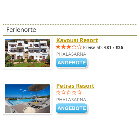
Ferienorte
Kavousi Resort
Preise ab:
€31
/
£26
PHALASARNA
Petras Resort
PHALASARNA