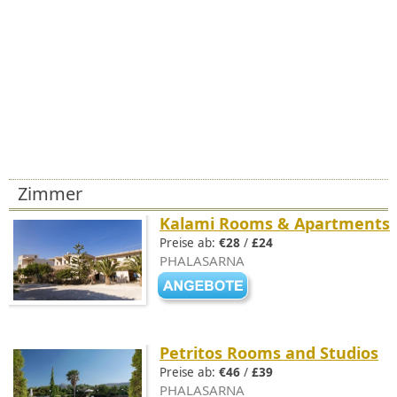
Zimmer
Kalami Rooms & Apartments
Preise ab:
€28
/
£24
PHALASARNA
Petritos Rooms and Studios
Preise ab:
€46
/
£39
PHALASARNA