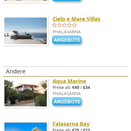
Cielo e Mare Villas
PHALASARNA
Andere
Aqua Marine
Preise ab:
€40
/
£34
PHALASARNA
Falasarna Bay
Preise ab:
€25
/
£21